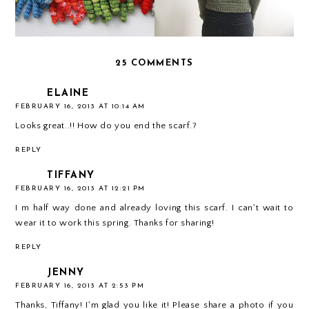
25 COMMENTS
ELAINE
FEBRUARY 16, 2013 AT 10:14 AM
Looks great..!! How do you end the scarf.?
REPLY
TIFFANY
FEBRUARY 16, 2013 AT 12:21 PM
I m half way done and already loving this scarf. I can't wait to
wear it to work this spring. Thanks for sharing!
REPLY
JENNY
FEBRUARY 16, 2013 AT 2:53 PM
Thanks, Tiffany! I'm glad you like it! Please share a photo if you