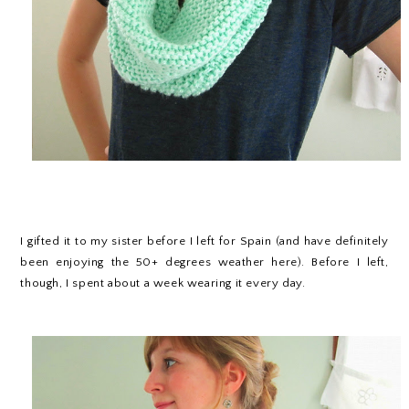
I gifted it to my sister before I left for Spain (and have definitely
been enjoying the 50+ degrees weather here). Before I left,
though, I spent about a week wearing it every day.