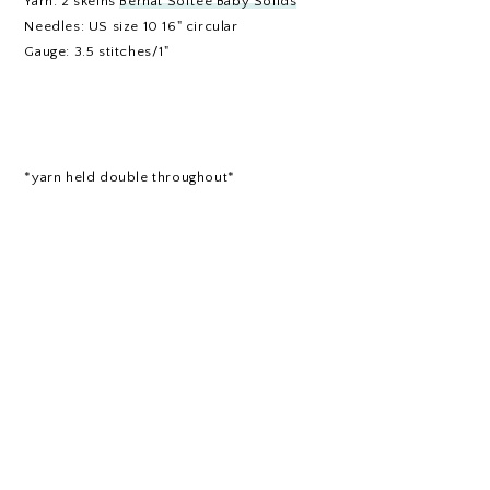
Yarn: 2 skeins
Bernat Softee Baby Solids
Needles: US size 10 16" circular
Gauge: 3.5 stitches/1"
*yarn held double throughout*