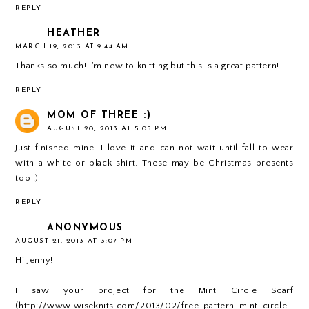
REPLY
HEATHER
MARCH 19, 2013 AT 9:44 AM
Thanks so much! I'm new to knitting but this is a great pattern!
REPLY
MOM OF THREE :)
AUGUST 20, 2013 AT 5:05 PM
Just finished mine. I love it and can not wait until fall to wear
with a white or black shirt. These may be Christmas presents
too :)
REPLY
ANONYMOUS
AUGUST 21, 2013 AT 3:07 PM
Hi Jenny!
I saw your project for the Mint Circle Scarf
(http://www.wiseknits.com/2013/02/free-pattern-mint-circle-