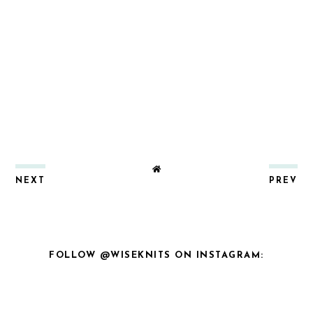
NEXT
PREV
FOLLOW @WISEKNITS ON INSTAGRAM: