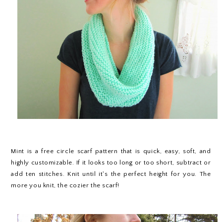
Mint is a free circle scarf pattern that is quick, easy, soft, and
highly customizable. If it looks too long or too short, subtract or
add ten stitches. Knit until it's the perfect height for you. The
more you knit, the cozier the scarf!