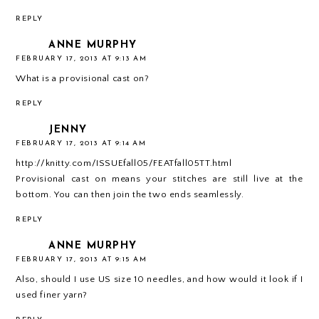
REPLY
ANNE MURPHY
FEBRUARY 17, 2013 AT 9:13 AM
What is a provisional cast on?
REPLY
JENNY
FEBRUARY 17, 2013 AT 9:14 AM
http://knitty.com/ISSUEfall05/FEATfall05TT.html
Provisional cast on means your stitches are still live at the
bottom. You can then join the two ends seamlessly.
REPLY
ANNE MURPHY
FEBRUARY 17, 2013 AT 9:15 AM
Also, should I use US size 10 needles, and how would it look if I
used finer yarn?