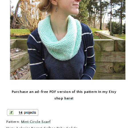
Purchase an ad-free PDF version of this pattern in my Etsy
shop
here!
Pattern:
Mint Circle Scarf