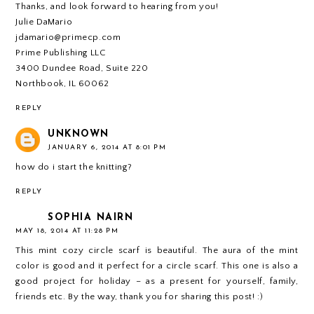
Thanks, and look forward to hearing from you!
Julie DaMario
jdamario@primecp.com
Prime Publishing LLC
3400 Dundee Road, Suite 220
Northbook, IL 60062
REPLY
UNKNOWN
JANUARY 6, 2014 AT 8:01 PM
how do i start the knitting?
REPLY
SOPHIA NAIRN
MAY 18, 2014 AT 11:28 PM
This mint cozy circle scarf is beautiful. The aura of the mint
color is good and it perfect for a circle scarf. This one is also a
good project for holiday – as a present for yourself, family,
friends etc. By the way, thank you for sharing this post! :)