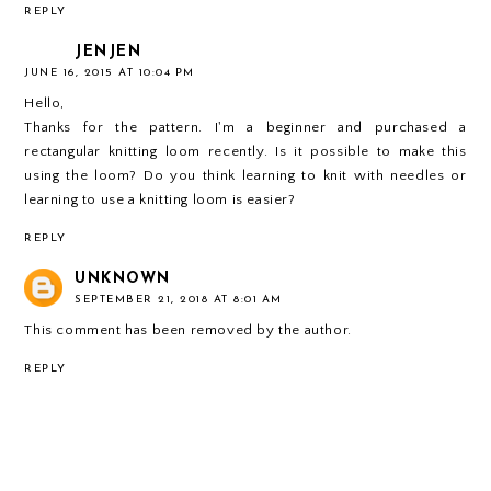
REPLY
JENJEN
JUNE 16, 2015 AT 10:04 PM
Hello,
Thanks for the pattern. I'm a beginner and purchased a
rectangular knitting loom recently. Is it possible to make this
using the loom? Do you think learning to knit with needles or
learning to use a knitting loom is easier?
REPLY
UNKNOWN
SEPTEMBER 21, 2018 AT 8:01 AM
This comment has been removed by the author.
REPLY