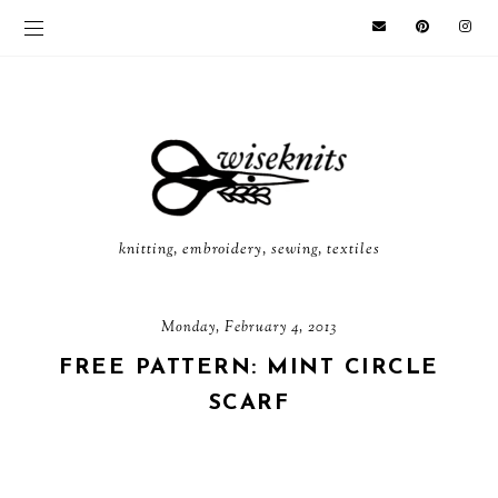
knitting, embroidery, sewing, textiles
Monday, February 4, 2013
FREE PATTERN: MINT CIRCLE
SCARF