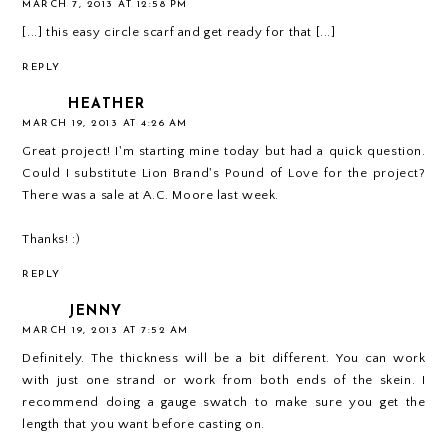
MARCH 7, 2013 AT 12:58 PM
[...] this easy circle scarf and get ready for that [...]
REPLY
HEATHER
MARCH 19, 2013 AT 4:26 AM
Great project! I'm starting mine today but had a quick question.
Could I substitute Lion Brand's Pound of Love for the project?
There was a sale at A.C. Moore last week.
Thanks! :)
REPLY
JENNY
MARCH 19, 2013 AT 7:52 AM
Definitely. The thickness will be a bit different. You can work
with just one strand or work from both ends of the skein. I
recommend doing a gauge swatch to make sure you get the
length that you want before casting on.