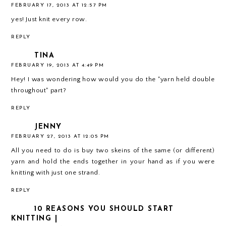
FEBRUARY 17, 2013 AT 12:57 PM
yes! Just knit every row.
REPLY
TINA
FEBRUARY 19, 2013 AT 4:49 PM
Hey! I was wondering how would you do the "yarn held double
throughout" part?
REPLY
JENNY
FEBRUARY 27, 2013 AT 12:05 PM
All you need to do is buy two skeins of the same (or different)
yarn and hold the ends together in your hand as if you were
knitting with just one strand.
REPLY
10 REASONS YOU SHOULD START
KNITTING |