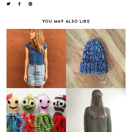
YOU MAY ALSO LIKE
FO: MOUNT PLEASANT
FO FRIDAY: NOISY HAT
TEE
FREE YARN FOR A
FO FRIDAY: MOSS
GOOD CAUSE!
CROPPED SWEATER