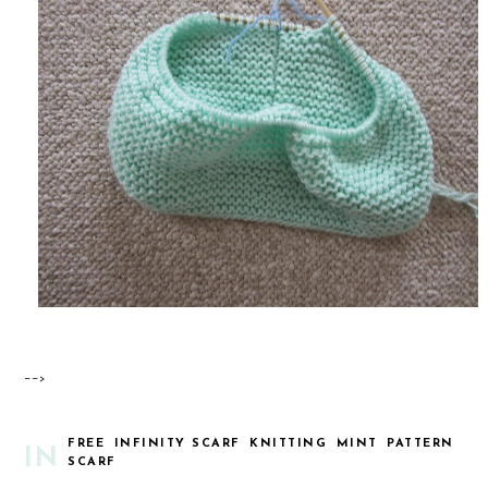
-->
FREE
INFINITY SCARF
KNITTING
MINT
PATTERN
IN
SCARF