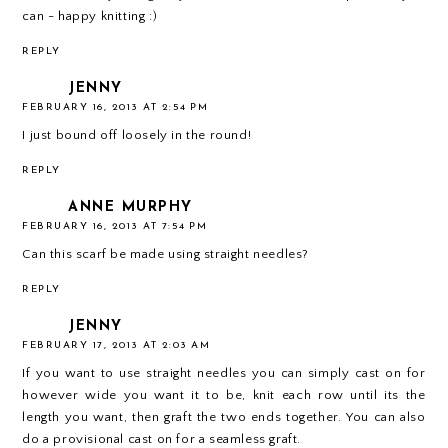
can - happy knitting :)
REPLY
JENNY
FEBRUARY 16, 2013 AT 2:54 PM
I just bound off loosely in the round!
REPLY
ANNE MURPHY
FEBRUARY 16, 2013 AT 7:54 PM
Can this scarf be made using straight needles?
REPLY
JENNY
FEBRUARY 17, 2013 AT 2:03 AM
If you want to use straight needles you can simply cast on for
however wide you want it to be, knit each row until its the
length you want, then graft the two ends together. You can also
do a provisional cast on for a seamless graft.