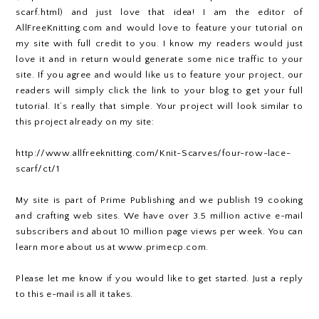
scarf.html) and just love that idea! I am the editor of
AllFreeKnitting.com and would love to feature your tutorial on
my site with full credit to you. I know my readers would just
love it and in return would generate some nice traffic to your
site. If you agree and would like us to feature your project, our
readers will simply click the link to your blog to get your full
tutorial. It’s really that simple. Your project will look similar to
this project already on my site:
http://www.allfreeknitting.com/Knit-Scarves/four-row-lace-
scarf/ct/1
My site is part of Prime Publishing and we publish 19 cooking
and crafting web sites. We have over 3.5 million active e-mail
subscribers and about 10 million page views per week. You can
learn more about us at www.primecp.com.
Please let me know if you would like to get started. Just a reply
to this e-mail is all it takes.