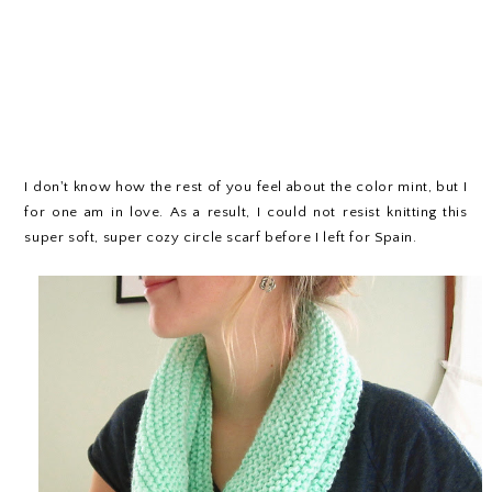
I don't know how the rest of you feel about the color mint, but I
for one am in love. As a result, I could not resist knitting this
super soft, super cozy circle scarf before I left for Spain.