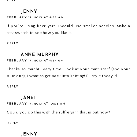
REPLY
JENNY
FEBRUARY 17, 2013 AT 9:25 AM
If you're using finer yarn I would use smaller needles. Make a
test swatch to see how you like it.
REPLY
ANNE MURPHY
FEBRUARY 17, 2013 AT 9:54 AM
Thanks so much! Every time I look at your mint scarf (and your
blue one), I want to get back into knitting! I'll try it today. :)
REPLY
JANET
FEBRUARY 17, 2013 AT 10:05 AM
Could you do this with the ruffle yarn that is out now?
REPLY
JENNY