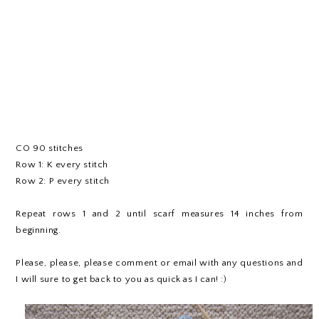
CO 90 stitches
Row 1: K every stitch
Row 2: P every stitch
Repeat rows 1 and 2 until scarf measures 14 inches from
beginning.
Please, please, please comment or email with any questions and
I will sure to get back to you as quick as I can! :)