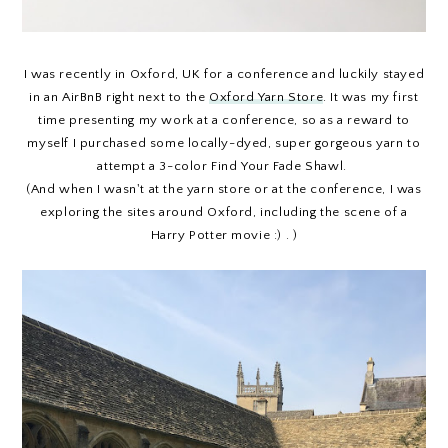
I was recently in Oxford, UK for a conference and luckily stayed
in an AirBnB right next to the
Oxford Yarn Store
. It was my first
time presenting my work at a conference, so as a reward to
myself I purchased some locally-dyed, super gorgeous yarn to
attempt a 3-color Find Your Fade Shawl.
(And when I wasn't at the yarn store or at the conference, I was
exploring the sites around Oxford, including the scene of a
Harry Potter movie :) . )