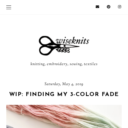
knitting, embroidery, sewing, textiles
Saturday, May 4, 2019
WIP: FINDING MY 3-COLOR FADE