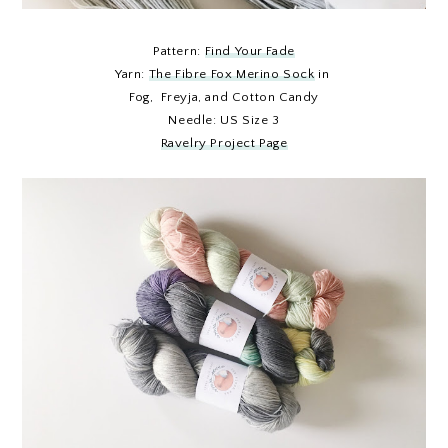
Pattern:
Find Your Fade
Yarn:
The Fibre Fox Merino Sock
in
Fog, Freyja, and Cotton Candy
Needle: US Size 3
Ravelry Project Page