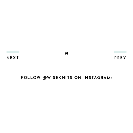
NEXT
PREV
FOLLOW @WISEKNITS ON INSTAGRAM: