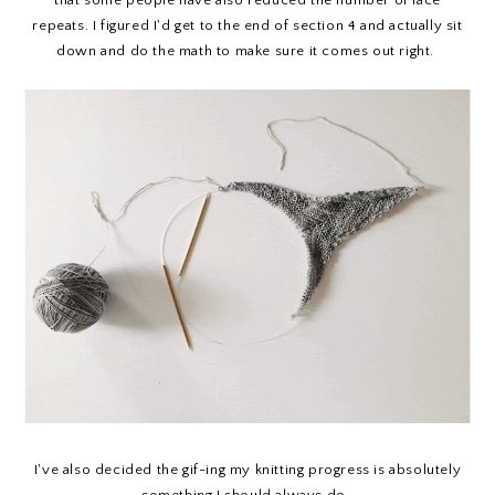
that some people have also reduced the number of lace
repeats. I figured I'd get to the end of section 4 and actually sit
down and do the math to make sure it comes out right.
I've also decided the gif-ing my knitting progress is absolutely
something I should always do.