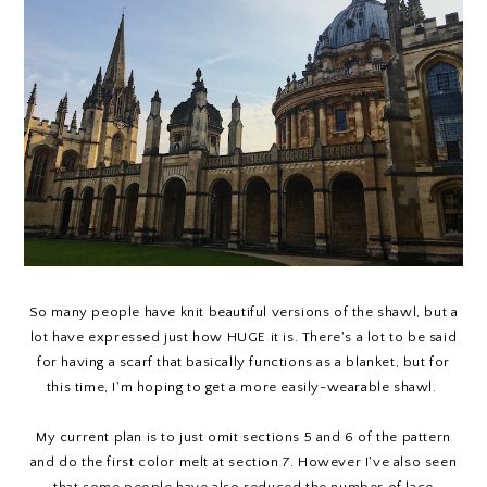
So many people have knit beautiful versions of the shawl, but a
lot have expressed just how HUGE it is. There's a lot to be said
for having a scarf that basically functions as a blanket, but for
this time, I'm hoping to get a more easily-wearable shawl.
My current plan is to just omit sections 5 and 6 of the pattern
and do the first color melt at section 7. However I've also seen