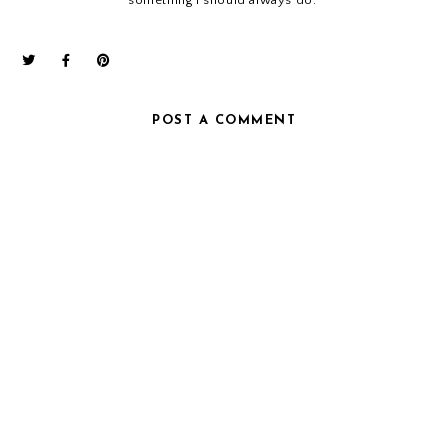
POST A COMMENT