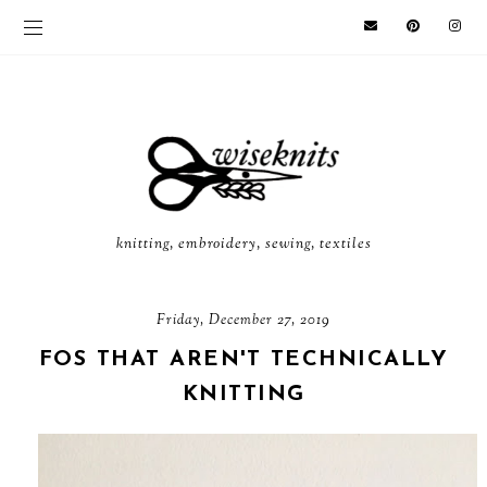
knitting, embroidery, sewing, textiles
Friday, December 27, 2019
FOS THAT AREN'T TECHNICALLY
KNITTING