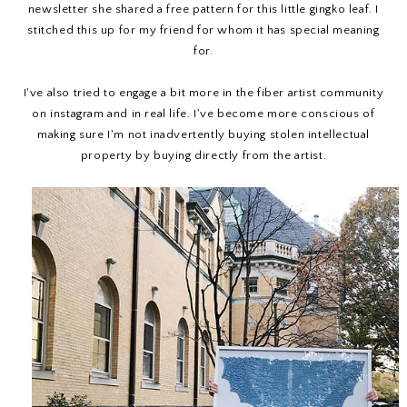
newsletter she shared a free pattern for this little gingko leaf. I
stitched this up for my friend for whom it has special meaning
for.
I've also tried to engage a bit more in the fiber artist community
on instagram and in real life. I've become more conscious of
making sure I'm not inadvertently buying stolen intellectual
property by buying directly from the artist.