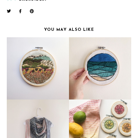
YOU MAY ALSO LIKE
FOS THAT AREN'T
MY FIRST ORIGINAL
TECHNICALLY
EMBROIDERY
KNITTING
AN UPDATE FROM THE
A SET OF ORIGINAL
PAST 6 MONTHS!
EMBROIDERIES