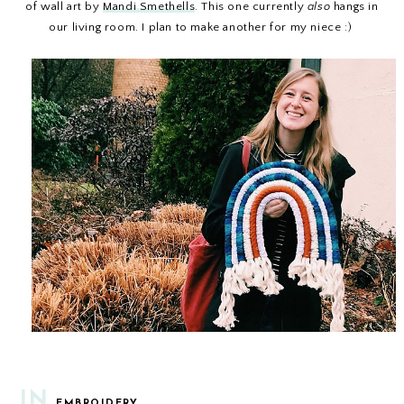
of wall art by
Mandi Smethells
. This one currently
also
hangs in
our living room. I plan to make another for my niece :)
IN
EMBROIDERY