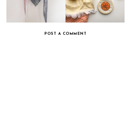
POST A COMMENT