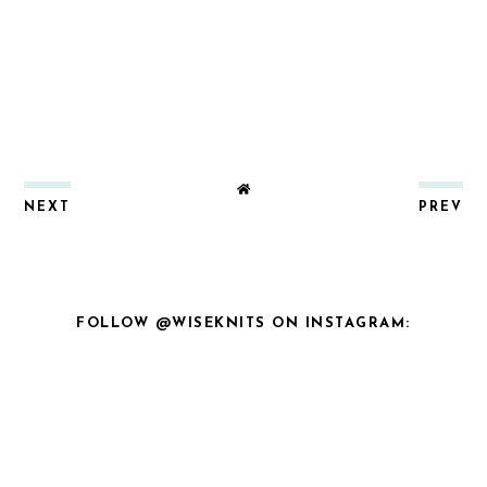
NEXT
PREV
FOLLOW @WISEKNITS ON INSTAGRAM: