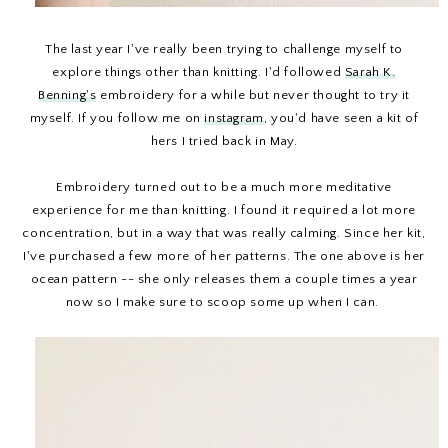
The last year I've really been trying to challenge myself to
explore things other than knitting. I'd followed
Sarah K.
Benning's
embroidery for a while but never thought to try it
myself. If you follow me on
instagram
, you'd have seen a kit of
hers I tried back in May.
Embroidery turned out to be a much more meditative
experience for me than knitting. I found it required a lot more
concentration, but in a way that was really calming. Since her kit,
I've purchased a few more of her patterns. The one above is her
ocean pattern -- she only releases them a couple times a year
now so I make sure to scoop some up when I can.