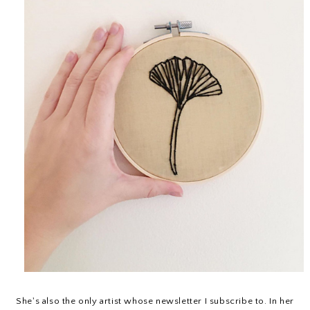
She's also the only artist whose newsletter I subscribe to. In her