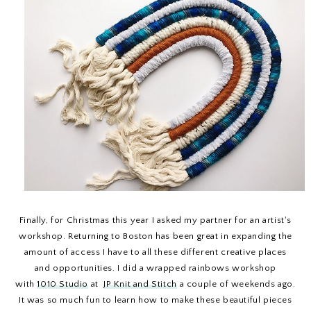
Finally, for Christmas this year I asked my partner for an artist's
workshop. Returning to Boston has been great in expanding the
amount of access I have to all these different creative places
and opportunities. I did a wrapped rainbows workshop
with
1010 Studio
at
JP Knit and Stitch
a couple of weekends ago.
It was so much fun to learn how to make these beautiful pieces