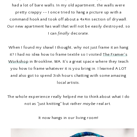
had a lot of bare walls. In my old apartment, the walls were
pretty crappy -- I once tried to hang a picture up with a
command hook and took off about a 4x4in section of drywall.
Our new apartment has wall that will not be easily destroyed, so
I can
finally
decorate.
When I found my shawl I thought, why not just frame it an hang
it? I had no idea how to frame textile so I visited
The Framer's
Workshop
in Brookline, MA. It's a great space where they teach
you how to frame whatever it is you bring in. I learned A LOT
and also got to spend 3ish hours chatting with some amazing
local artists.
The whole experience really helped me to think about what I do
not as "just knitting" but rather
maybe
real art.
It now hangs in our living room!