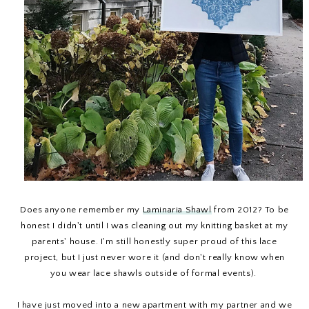
Does anyone remember my
Laminaria Shawl
from 2012? To be
honest I didn't until I was cleaning out my knitting basket at my
parents' house. I'm still honestly super proud of this lace
project, but I just never wore it (and don't really know when
you wear lace shawls outside of formal events).
I have just moved into a new apartment with my partner and we